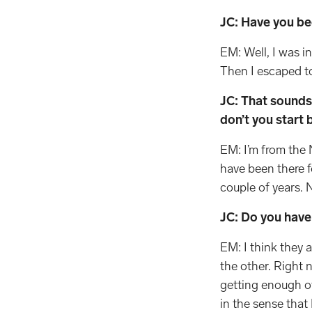
JC: Have you be
EM: Well, I was i
Then I escaped to 
JC: That sounds 
don’t you start 
EM: I’m from the 
have been there f
couple of years. 
JC: Do you have
EM: I think they a
the other. Right 
getting enough of 
in the sense that