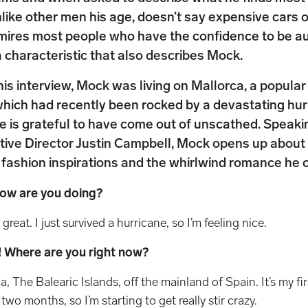
like other men his age, doesn’t say expensive cars 
mires most people who have the confidence to be au
 characteristic that also describes Mock.
this interview, Mock was living on Mallorca, a popul
which had recently been rocked by a devastating hur
he is grateful to have come out of unscathed. Speaki
ive Director Justin Campbell, Mock opens up about 
 fashion inspirations and the whirlwind romance he c
How are you doing?
 great. I just survived a hurricane, so I’m feeling nice.
y! Where are you right now?
a, The Balearic Islands, off the mainland of Spain. It’s my firs
wo months, so I’m starting to get really stir crazy.