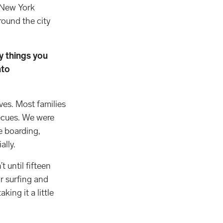
o New York
round the city
y things you
nto
ives. Most families
ecues. We were
e boarding,
ially.
 until fifteen
or surfing and
king it a little