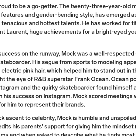
roud to be a go-getter. The twenty-three-year-old 
d features and gender-bending style, has emerged a
 tenacious and hottest talents. He has worked for tit
int Laurent, huge achievements for a bright-eyed y
 success on the runway, Mock was a well-respected 
kateboarder. His segue from sports to modeling app
 electric pink hair, which helped him to stand out in
ght the eye of R&B superstar Frank Ocean. Ocean po
stagram and the quirky skateboarder found himself 
m his success on Instagram, Mock scored meetings w
for him to represent their brands.
ck ascent to celebrity, Mock is humble and unspoiled
dits his parents' support for giving him the mindset
ams and when asked to describe what he finds most b