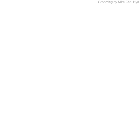
Grooming by Mira Chai Hy