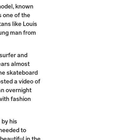
model, known
s one of the
ans like Louis
oung man from
surfer and
ears almost
 the skateboard
sted a video of
an overnight
ith fashion
 by his
 needed to
eautiful in the