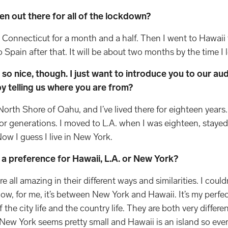
en out there for all of the lockdown?
n Connecticut for a month and a half. Then I went to Hawaii
Spain after that. It will be about two months by the time I l
so nice, though. I just want to introduce you to our a
by telling us where you are from?
North Shore of Oahu, and I’ve lived there for eighteen year
or generations. I moved to L.A. when I was eighteen, stayed 
Now I guess I live in New York.
 a preference for Hawaii, L.A. or New York?
re all amazing in their different ways and similarities. I coul
now, for me, it’s between New York and Hawaii. It’s my perfe
the city life and the country life. They are both very differen
 New York seems pretty small and Hawaii is an island so ever