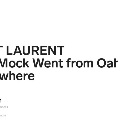
T LAURENT
Mock Went from Oah
where
mpbell
unova