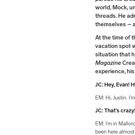
world, Mock, un
threads. He ad
themselves – a
At the time of 
vacation spot 
situation that 
Magazine
Creat
experience, his
JC: Hey, Evan! 
EM: Hi, Justin. I’m
JC: That’s craz
EM: I’m in Mallorc
been here almost t