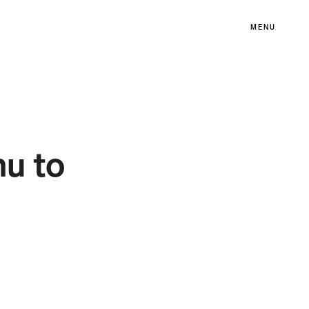
MENU
u to