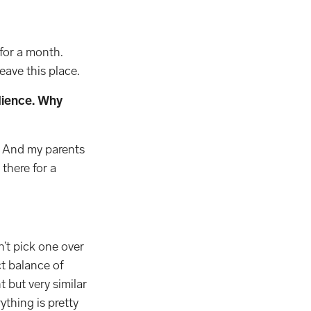
 for a month.
eave this place.
udience. Why
s. And my parents
there for a
dn’t pick one over
ct balance of
t but very similar
ything is pretty