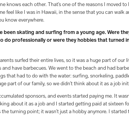
one knows each other. That’s one of the reasons I moved t
e feel like I was in Hawaii, in the sense that you can walk a
you know everywhere.
ve been skating and surfing from a young age. Were the
o do professionally or were they hobbies that turned i
ents surfed their entire lives, so it was a huge part of our l
ks and have barbecues. We went to the beach and had barb
gs that had to do with the water: surfing, snorkeling, paddl
ge part of our family, so we didn’t think about it as a job init
accumulated sponsors, and events started paying me. It wasn’t
nking about it as a job and I started getting paid at sixteen f
the turning point; it wasn’t just a hobby anymore. I started ta