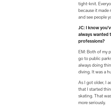
tight-knit. Every
because it made m
and see people 
JC: I know you’
always wanted t
professions?
EM: Both of my par
go to public par
always doing thin
diving. It was a hu
As I got older, I 
that I started thi
skating. That was 
more seriously.