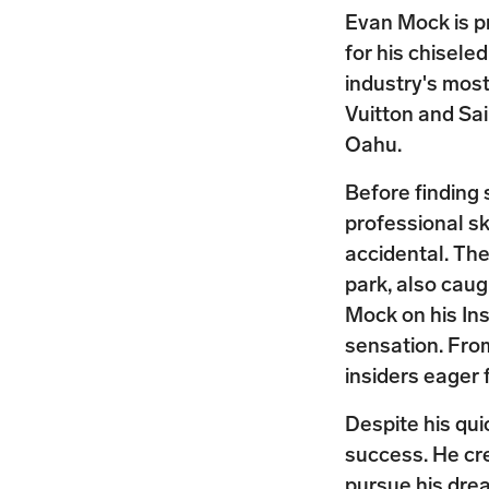
Evan Mock is p
for his chisele
industry's most
Vuitton and Sa
Oahu.
Before finding
professional s
accidental. The
park, also cau
Mock on his In
sensation. Fro
insiders eager 
Despite his qui
success. He cre
pursue his dre