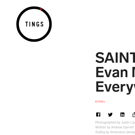
TINGS
SAIN
Evan 
Every
STEEL
Photographed by Justin Ca
Written by Andrew Garrett
Styling by Amarsana Gend