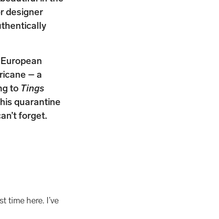
or designer
thentically
ar European
ricane – a
ng to
Tings
his quarantine
an’t forget.
t time here. I’ve