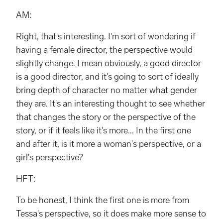
AM:
Right, that's interesting. I'm sort of wondering if
having a female director, the perspective would
slightly change. I mean obviously, a good director
is a good director, and it's going to sort of ideally
bring depth of character no matter what gender
they are. It's an interesting thought to see whether
that changes the story or the perspective of the
story, or if it feels like it's more... In the first one
and after it, is it more a woman's perspective, or a
girl's perspective?
HFT:
To be honest, I think the first one is more from
Tessa's perspective, so it does make more sense to