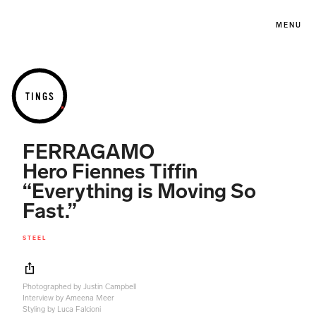
MENU
TINGS
FERRAGAMO
Hero Fiennes Tiffin
“Everything is Moving So
Fast.”
STEEL
Photographed by Justin Campbell
Interview by Ameena Meer
Styling by Luca Falcioni