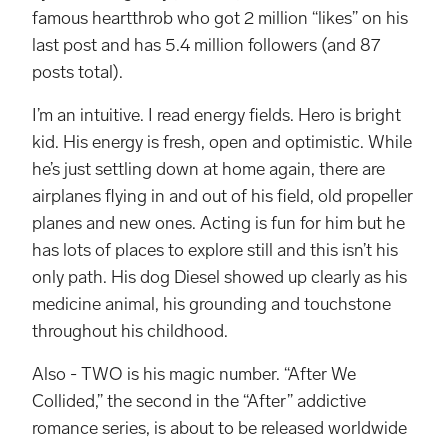
famous heartthrob who got 2 million “likes” on his
last post and has 5.4 million followers (and 87
posts total).
I’m an intuitive. I read energy fields. Hero is bright
kid. His energy is fresh, open and optimistic. While
he’s just settling down at home again, there are
airplanes flying in and out of his field, old propeller
planes and new ones. Acting is fun for him but he
has lots of places to explore still and this isn’t his
only path. His dog Diesel showed up clearly as his
medicine animal, his grounding and touchstone
throughout his childhood.
Also - TWO is his magic number. “After We
Collided,” the second in the “After” addictive
romance series, is about to be released worldwide