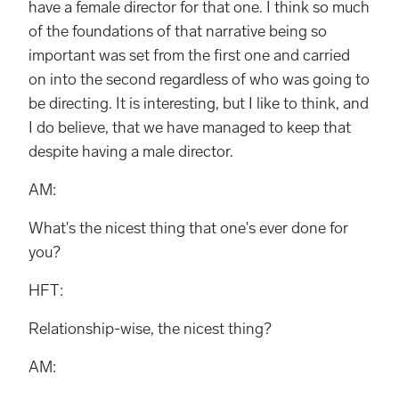
have a female director for that one. I think so much
of the foundations of that narrative being so
important was set from the first one and carried
on into the second regardless of who was going to
be directing. It is interesting, but I like to think, and
I do believe, that we have managed to keep that
despite having a male director.
AM:
What's the nicest thing that one's ever done for
you?
HFT:
Relationship-wise, the nicest thing?
AM: