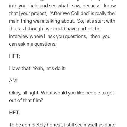
into your ﬁeld and see what I saw, because I know
that [your project] ‘After We Collided’ is really the
main thing we're talking about. So, let's start with
that as I thought we could have part of the
interview where I ask you questions, then you
can ask me questions.
HFT:
I love that. Yeah, let's do it.
AM:
Okay, all right. What would you like people to get
out of that film?
HFT:
To be completely honest, I still see myself as quite