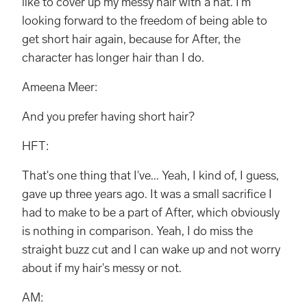
like to cover up my messy hair with a hat. I'm
looking forward to the freedom of being able to
get short hair again, because for After, the
character has longer hair than I do.
Ameena Meer:
And you prefer having short hair?
HFT:
That's one thing that I've... Yeah, I kind of, I guess,
gave up three years ago. It was a small sacrifice I
had to make to be a part of After, which obviously
is nothing in comparison. Yeah, I do miss the
straight buzz cut and I can wake up and not worry
about if my hair's messy or not.
AM: