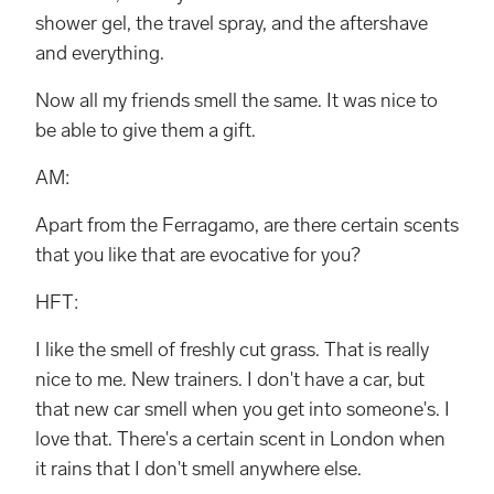
shower gel, the travel spray, and the aftershave
and everything.
Now all my friends smell the same. It was nice to
be able to give them a gift.
AM:
Apart from the Ferragamo, are there certain scents
that you like that are evocative for you?
HFT:
I like the smell of freshly cut grass. That is really
nice to me. New trainers. I don't have a car, but
that new car smell when you get into someone's. I
love that. There's a certain scent in London when
it rains that I don't smell anywhere else.