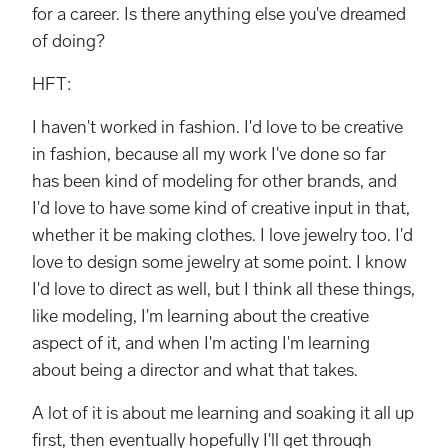
for a career. Is there anything else you've dreamed
of doing?
HFT:
I haven't worked in fashion. I'd love to be creative
in fashion, because all my work I've done so far
has been kind of modeling for other brands, and
I'd love to have some kind of creative input in that,
whether it be making clothes. I love jewelry too. I'd
love to design some jewelry at some point. I know
I'd love to direct as well, but I think all these things,
like modeling, I'm learning about the creative
aspect of it, and when I'm acting I'm learning
about being a director and what that takes.
A lot of it is about me learning and soaking it all up
first, then eventually hopefully I'll get through