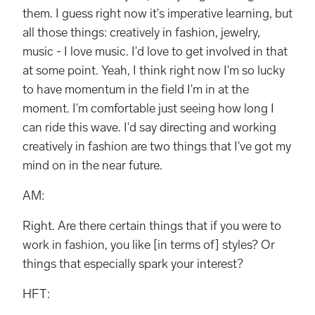
them. I guess right now it's imperative learning, but
all those things: creatively in fashion, jewelry,
music - I love music. I'd love to get involved in that
at some point. Yeah, I think right now I'm so lucky
to have momentum in the field I'm in at the
moment. I'm comfortable just seeing how long I
can ride this wave. I'd say directing and working
creatively in fashion are two things that I've got my
mind on in the near future.
AM:
Right. Are there certain things that if you were to
work in fashion, you like [in terms of] styles? Or
things that especially spark your interest?
HFT: