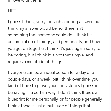
in love with them?
HFT:
I guess I think, sorry for such a boring answer, but I
think my answer would be no, there isn't
something that someone could do. I think it's
accumulation of things, and personality, and how
you get on together. I think it's just, again sorry to
be boring, but I think it is not that simple, and
requires a multitude of things.
Everyone can be an ideal person for a day or a
couple days, or a week, but I think over time, you
kind of have to prove your consistency I guess in
behaving in a certain way. I don't think there's a
blueprint for me personally, or for people generally.
I think there is just a multitude of things that I