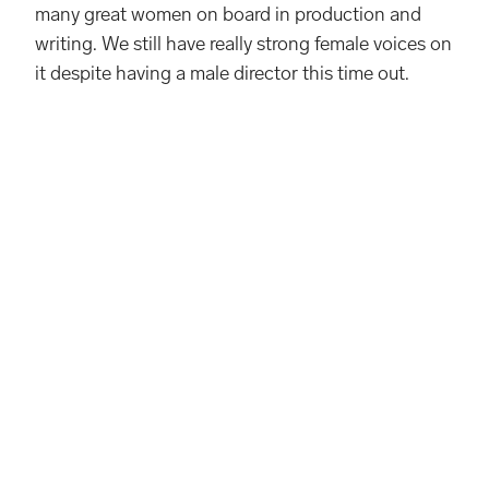
many great women on board in production and
writing. We still have really strong female voices on
it despite having a male director this time out.
Knit Sweater from Ferragamo