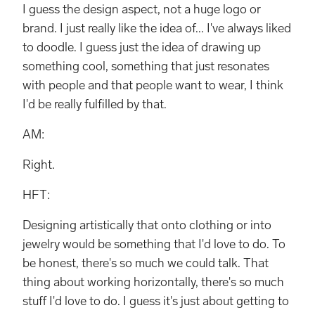
I guess the design aspect, not a huge logo or
brand. I just really like the idea of... I've always liked
to doodle. I guess just the idea of drawing up
something cool, something that just resonates
with people and that people want to wear, I think
I'd be really fulfilled by that.
AM:
Right.
HFT:
Designing artistically that onto clothing or into
jewelry would be something that I'd love to do. To
be honest, there's so much we could talk. That
thing about working horizontally, there's so much
stuff I'd love to do. I guess it's just about getting to