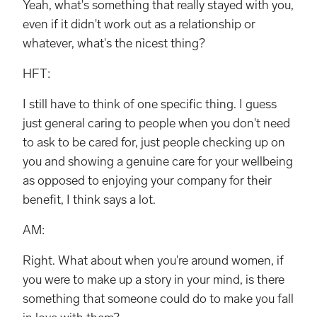
Yeah, what's something that really stayed with you,
even if it didn't work out as a relationship or
whatever, what's the nicest thing?
HFT:
I still have to think of one specific thing. I guess
just general caring to people when you don't need
to ask to be cared for, just people checking up on
you and showing a genuine care for your wellbeing
as opposed to enjoying your company for their
benefit, I think says a lot.
AM:
Right. What about when you're around women, if
you were to make up a story in your mind, is there
something that someone could do to make you fall