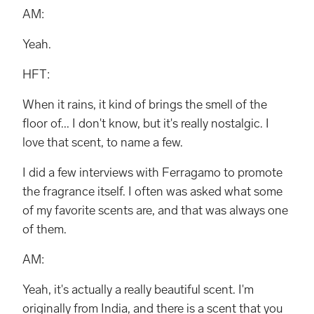
AM:
Yeah.
HFT:
When it rains, it kind of brings the smell of the
floor of... I don't know, but it's really nostalgic. I
love that scent, to name a few.
I did a few interviews with Ferragamo to promote
the fragrance itself. I often was asked what some
of my favorite scents are, and that was always one
of them.
AM:
Yeah, it's actually a really beautiful scent. I'm
originally from India, and there is a scent that you