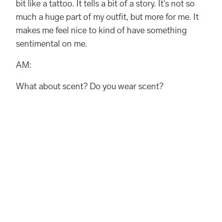
bit like a tattoo. It tells a bit of a story. It's not so
much a huge part of my outfit, but more for me. It
makes me feel nice to kind of have something
sentimental on me.
AM:
What about scent? Do you wear scent?