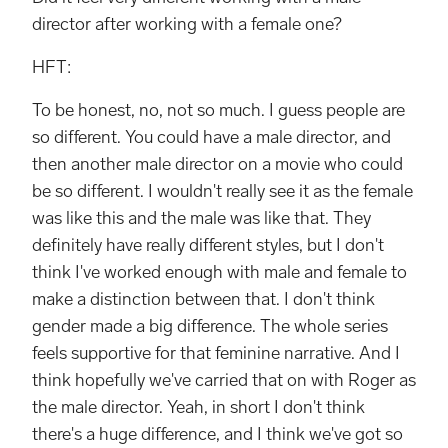
director after working with a female one?
HFT:
To be honest, no, not so much. I guess people are
so different. You could have a male director, and
then another male director on a movie who could
be so different. I wouldn't really see it as the female
was like this and the male was like that. They
definitely have really different styles, but I don't
think I've worked enough with male and female to
make a distinction between that. I don't think
gender made a big difference. The whole series
feels supportive for that feminine narrative. And I
think hopefully we've carried that on with Roger as
the male director. Yeah, in short I don't think
there's a huge difference, and I think we've got so