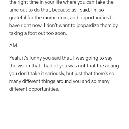
the right time in your life where you can take the
time out to do that, because as I said, I'm so
grateful for the momentum, and opportunities I
have right now. I don't want to jeopardize them by
taking a foot out too soon.
AM:
Yeah, it's funny you said that. I was going to say
the vision that I had of you was not that the acting
you don't take it seriously, but just that there's so
many different things around you and so many
different opportunities.