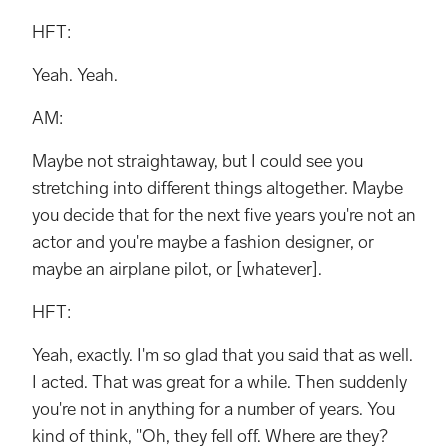
HFT:
Yeah. Yeah.
AM:
Maybe not straightaway, but I could see you
stretching into different things altogether. Maybe
you decide that for the next five years you're not an
actor and you're maybe a fashion designer, or
maybe an airplane pilot, or [whatever].
HFT:
Yeah, exactly. I'm so glad that you said that as well.
I acted. That was great for a while. Then suddenly
you're not in anything for a number of years. You
kind of think, "Oh, they fell off. Where are they?