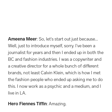
Undershirt, Leather trousers and belt from Ferragamo Necklaces Hero’s own
Ameena Meer
: So, let's start out just because...
Well, just to introduce myself, sorry. I've been a
journalist for years and then I ended up in both the
BC and fashion industries. I was a copywriter and
a creative director for a whole bunch of different
brands, not least Calvin Klein, which is how I met
the fashion people who ended up asking me to do
this. I now work as a psychic and a medium, and I
live in LA.
Hero Fiennes Tiffin
: Amazing.