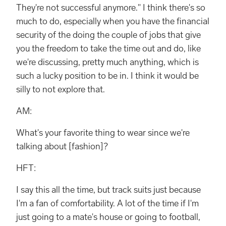
They're not successful anymore." I think there's so
much to do, especially when you have the financial
security of the doing the couple of jobs that give
you the freedom to take the time out and do, like
we're discussing, pretty much anything, which is
such a lucky position to be in. I think it would be
silly to not explore that.
AM:
What's your favorite thing to wear since we're
talking about [fashion]?
HFT:
I say this all the time, but track suits just because
I'm a fan of comfortability. A lot of the time if I'm
just going to a mate's house or going to football,