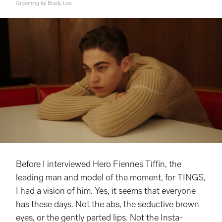
Grooming by Brady Lea
Before I interviewed Hero Fiennes Tiffin, the
leading man and model of the moment, for TINGS,
I had a vision of him. Yes, it seems that everyone
has these days. Not the abs, the seductive brown
eyes, or the gently parted lips. Not the Insta-