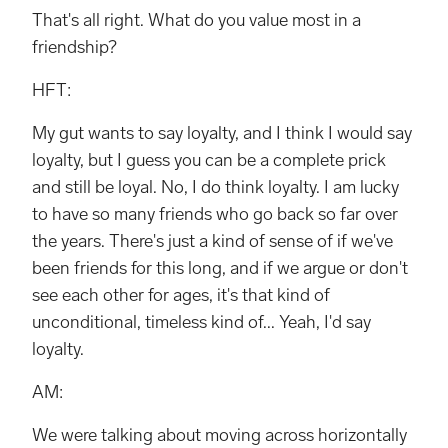
That's all right. What do you value most in a
friendship?
HFT:
My gut wants to say loyalty, and I think I would say
loyalty, but I guess you can be a complete prick
and still be loyal. No, I do think loyalty. I am lucky
to have so many friends who go back so far over
the years. There's just a kind of sense of if we've
been friends for this long, and if we argue or don't
see each other for ages, it's that kind of
unconditional, timeless kind of... Yeah, I'd say
loyalty.
AM:
We were talking about moving across horizontally