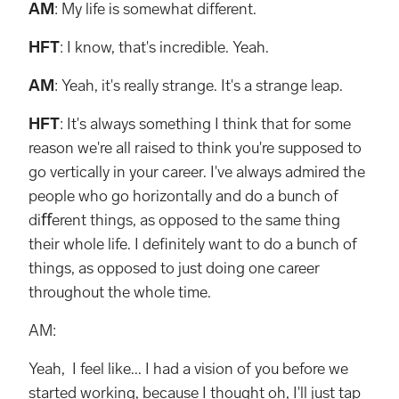
AM
: My life is somewhat different.
HFT
: I know, that's incredible. Yeah.
AM
: Yeah, it's really strange. It's a strange leap.
HFT
: It's always something I think that for some
reason we're all raised to think you're supposed to
go vertically in your career. I've always admired the
people who go horizontally and do a bunch of
diﬀerent things, as opposed to the same thing
their whole life. I deﬁnitely want to do a bunch of
things, as opposed to just doing one career
throughout the whole time.
AM:
Yeah, I feel like... I had a vision of you before we
started working, because I thought oh, I'll just tap