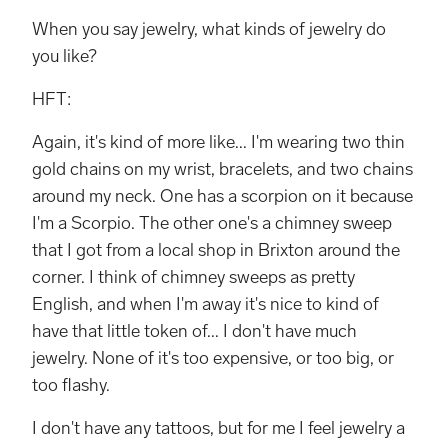
When you say jewelry, what kinds of jewelry do
you like?
HFT:
Again, it's kind of more like... I'm wearing two thin
gold chains on my wrist, bracelets, and two chains
around my neck. One has a scorpion on it because
I'm a Scorpio. The other one's a chimney sweep
that I got from a local shop in Brixton around the
corner. I think of chimney sweeps as pretty
English, and when I'm away it's nice to kind of
have that little token of... I don't have much
jewelry. None of it's too expensive, or too big, or
too flashy.
I don't have any tattoos, but for me I feel jewelry a