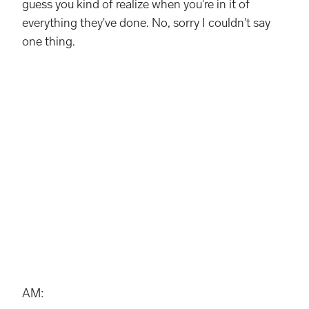
guess you kind of realize when you're in it of
everything they've done. No, sorry I couldn't say
one thing.
AM: