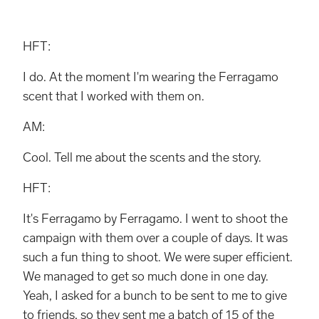
HFT:
I do. At the moment I'm wearing the Ferragamo
scent that I worked with them on.
AM:
Cool. Tell me about the scents and the story.
HFT:
It's Ferragamo by Ferragamo. I went to shoot the
campaign with them over a couple of days. It was
such a fun thing to shoot. We were super efficient.
We managed to get so much done in one day.
Yeah, I asked for a bunch to be sent to me to give
to friends, so they sent me a batch of 15 of the