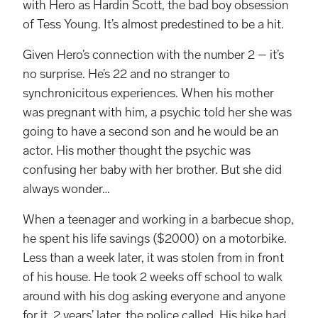
with Hero as Hardin Scott, the bad boy obsession
of Tess Young. It’s almost predestined to be a hit.
Given Hero’s connection with the number 2 – it’s
no surprise. He’s 22 and no stranger to
synchronicitous experiences. When his mother
was pregnant with him, a psychic told her she was
going to have a second son and he would be an
actor. His mother thought the psychic was
confusing her baby with her brother. But she did
always wonder…
When a teenager and working in a barbecue shop,
he spent his life savings ($2000) on a motorbike.
Less than a week later, it was stolen from in front
of his house. He took 2 weeks off school to walk
around with his dog asking everyone and anyone
for it. 2 years’ later, the police called. His bike had