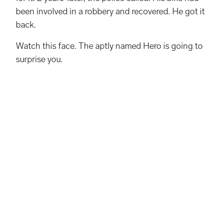
been involved in a robbery and recovered. He got it
back.
Watch this face. The aptly named Hero is going to
surprise you.