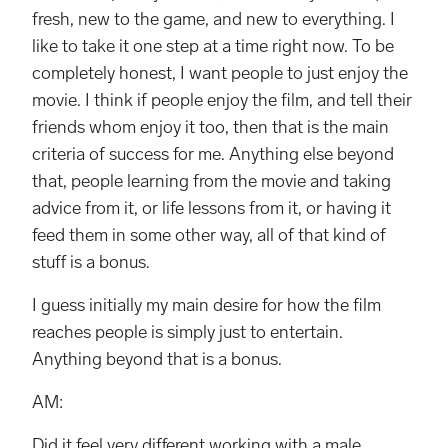
fresh, new to the game, and new to everything. I
like to take it one step at a time right now. To be
completely honest, I want people to just enjoy the
movie. I think if people enjoy the film, and tell their
friends whom enjoy it too, then that is the main
criteria of success for me. Anything else beyond
that, people learning from the movie and taking
advice from it, or life lessons from it, or having it
feed them in some other way, all of that kind of
stuff is a bonus.
I guess initially my main desire for how the film
reaches people is simply just to entertain.
Anything beyond that is a bonus.
AM:
Did it feel very different working with a male