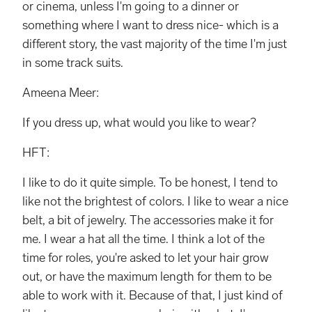
or cinema, unless I'm going to a dinner or
something where I want to dress nice- which is a
different story, the vast majority of the time I'm just
in some track suits.
Ameena Meer:
If you dress up, what would you like to wear?
HFT:
I like to do it quite simple. To be honest, I tend to
like not the brightest of colors. I like to wear a nice
belt, a bit of jewelry. The accessories make it for
me. I wear a hat all the time. I think a lot of the
time for roles, you're asked to let your hair grow
out, or have the maximum length for them to be
able to work with it. Because of that, I just kind of