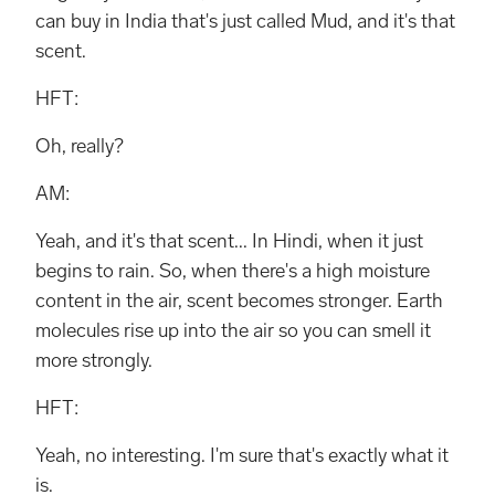
can buy in India that's just called Mud, and it's that
scent.
HFT:
Oh, really?
AM:
Yeah, and it's that scent... In Hindi, when it just
begins to rain. So, when there's a high moisture
content in the air, scent becomes stronger. Earth
molecules rise up into the air so you can smell it
more strongly.
HFT:
Yeah, no interesting. I'm sure that's exactly what it
is.